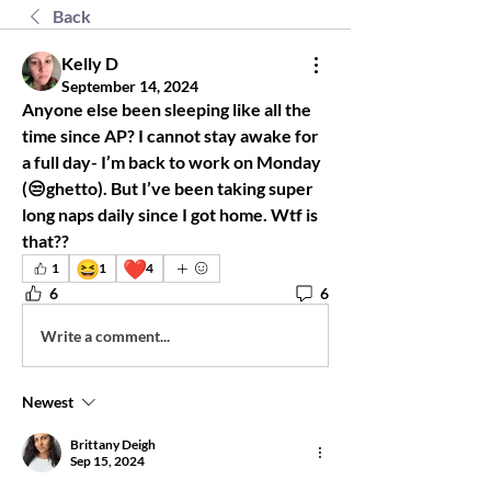
Back
Kelly D
September 14, 2024
Anyone else been sleeping like all the 
time since AP? I cannot stay awake for 
a full day- I’m back to work on Monday 
(😒ghetto). But I’ve been taking super 
long naps daily since I got home. Wtf is 
that?? 
😆
❤️
1
1
4
6
6
Write a comment...
Newest
Brittany Deigh
Sep 15, 2024