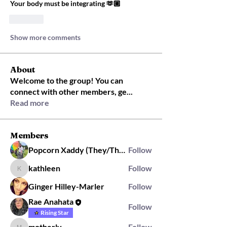
Your body must be integrating 🫶🏼
Like
Show more comments
About
Welcome to the group! You can
connect with other members, ge
...
Read more
Members
Popcorn Xaddy (They/Them)
Follow
kathleen
Follow
kathleen
Ginger Hilley-Marler
Follow
Rae Anahata
Follow
Rising Star
motherlv
Follow