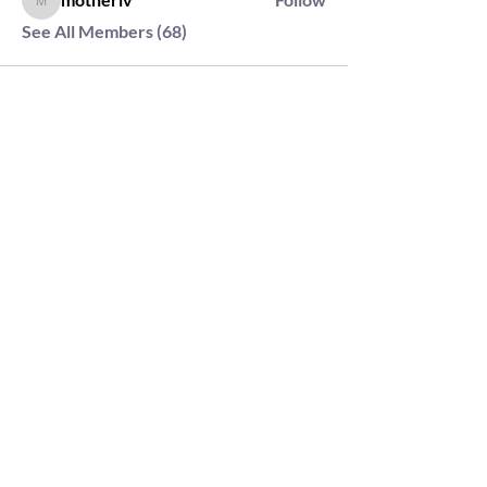
motherlv
See All Members (68)
2564 Silver Rd,
Darlington, MD 21034
please note: we do not own the property that
Anahata's takes place on. We simply rent the space for
this retreat.
subscribe & stay in the know
First Name
Last Name
Email