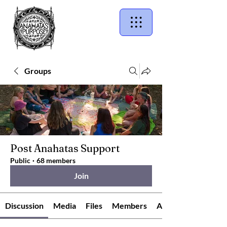
Groups
Post Anahatas Support
Public
·
68 members
Join
Discussion
Media
Files
Members
About