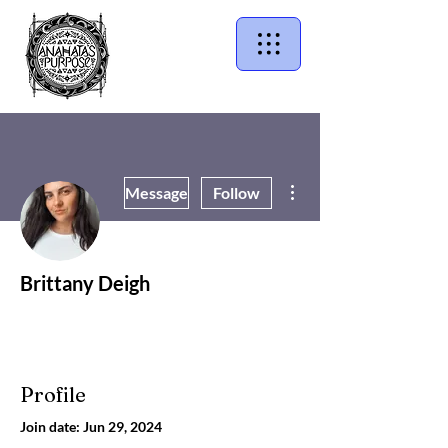
More actions
Message
Follow
Brittany Deigh
Profile
Join date: Jun 29, 2024