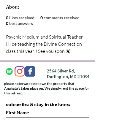
About
0
likes received
0
comments received
0
best answers
Psychic Medium and Spiritual Teacher
I’ll be teaching the Divine Connection 
class this year!! See you soon 🤗
2564 Silver Rd,
Darlington, MD 21034
please note: we do not own the property that
Anahata's takes place on. We simply rent the space for
this retreat.
subscribe & stay in the know
First Name