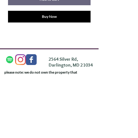
Buy Now
2564 Silver Rd,
Darlington, MD 21034
please note: we do not own the property that
Anahata's takes place on. We simply rent the space for
this retreat.
subscribe & stay in the know
First Name
Last Name