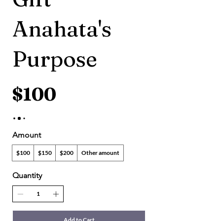
Anahata's
Purpose
$100
Amount
$100
$150
$200
Other amount
Quantity
Add to Cart