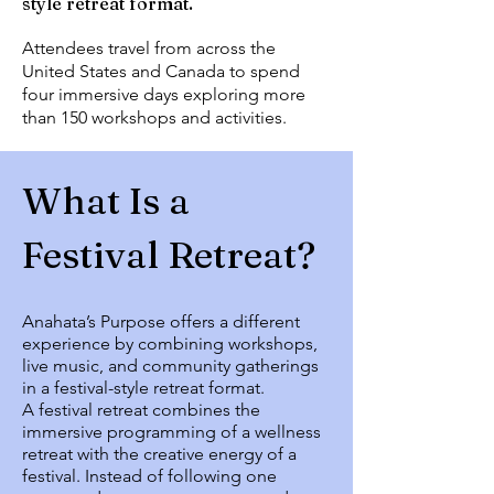
style retreat format.
Attendees travel from across the
United States and Canada to spend
four immersive days exploring more
than 150 workshops and activities.
What Is a
Festival Retreat?
Anahata’s Purpose offers a different
experience by combining workshops,
live music, and community gatherings
in a festival-style retreat format.
A festival retreat combines the
immersive programming of a wellness
retreat with the creative energy of a
festival. Instead of following one