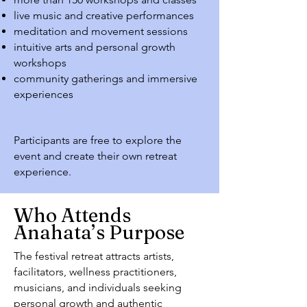
live music and creative performances
meditation and movement sessions
intuitive arts and personal growth
workshops
community gatherings and immersive
experiences
Participants are free to explore the
event and create their own retreat
experience.
Who Attends
Anahata’s Purpose
The festival retreat attracts artists,
facilitators, wellness practitioners,
musicians, and individuals seeking
personal growth and authentic