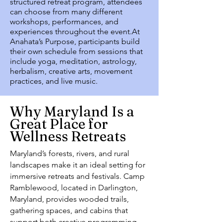
structured retreat program, attendees
can choose from many different
workshops, performances, and
experiences throughout the event.At
Anahata’s Purpose, participants build
their own schedule from sessions that
include yoga, meditation, astrology,
herbalism, creative arts, movement
practices, and live music.
Why Maryland Is a
Great Place for
Wellness Retreats
Maryland’s forests, rivers, and rural
landscapes make it an ideal setting for
immersive retreats and festivals. Camp
Ramblewood, located in Darlington,
Maryland, provides wooded trails,
gathering spaces, and cabins that
support both creative programming