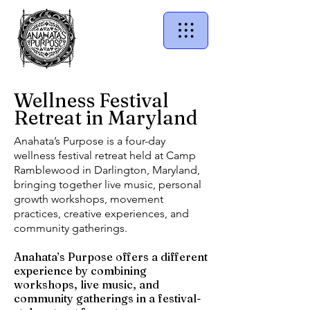
Wellness Festival
Retreat in Maryland
Anahata’s Purpose is a four-day
wellness festival retreat held at Camp
Ramblewood in Darlington, Maryland,
bringing together live music, personal
growth workshops, movement
practices, creative experiences, and
community gatherings.
Anahata’s Purpose offers a different
experience by combining
workshops, live music, and
community gatherings in a festival-