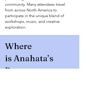
community. Many attendees travel
from across North America to
participate in the unique blend of
workshops, music, and creative
exploration.
Where
is
Anahata’s
Purpose
Camp Ramblewood
Darlington, Maryland
Approximately:
1 hour from Philadelphia