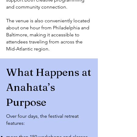
and community connection.
The venue is also conveniently located
about one hour from Philadelphia and
Baltimore, making it accessible to
attendees traveling from across the
Mid-Atlantic region.
What Happens at
Anahata’s
Purpose
Over four days, the festival retreat
features:
more than 150 workshops and classes