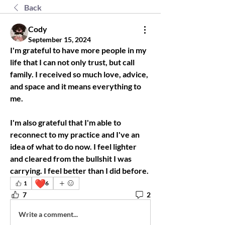
Back
Cody
September 15, 2024
I'm grateful to have more people in my 
life that I can not only trust, but call 
family. I received so much love, advice, 
and space and it means everything to 
me.
I'm also grateful that I'm able to 
reconnect to my practice and I've an 
idea of what to do now. I feel lighter 
and cleared from the bullshit I was 
carrying. I feel better than I did before.
❤️
1
6
7
2
Write a comment...