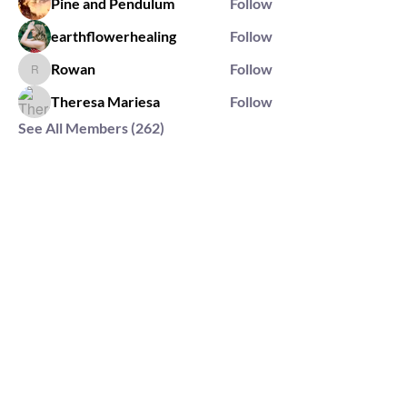
Pine and Pendulum
Follow
earthflowerhealing
Follow
Rowan
Follow
Rowan
Theresa Mariesa
Follow
See All Members (262)
2564 Silver Rd,
Darlington, MD 21034
please note: we do not own the property that
Anahata's takes place on. We simply rent the space for
this retreat.
subscribe & stay in the know
First Name