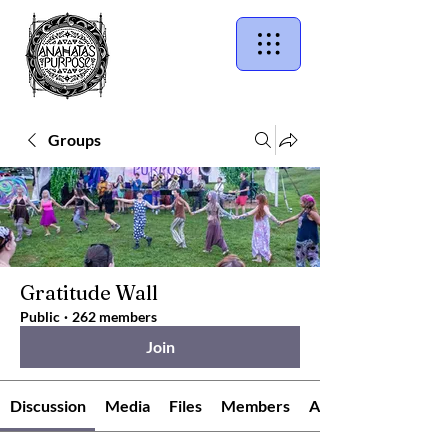
Groups
Gratitude Wall
Public
·
262 members
Join
Discussion
Media
Files
Members
About