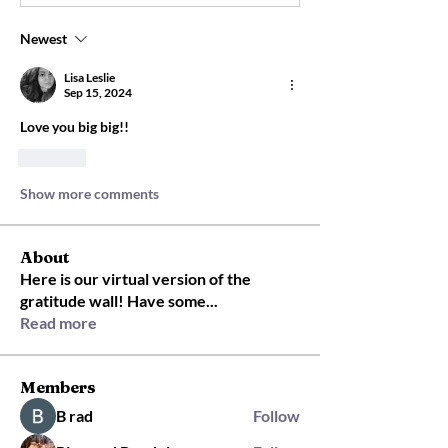
Newest
Lisa Leslie
Sep 15, 2024
Love you big big!!
Like
Show more comments
About
Here is our virtual version of the
gratitude wall! Have some
...
Read more
Members
B rad
Follow