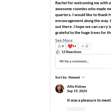
Rachel for welcoming me with a
awesome roomies who made me fe
quarters. I would like to thank 
encouragement along the way. I w
out there. I hope we can carry l
grateful to the huge trees for t
See More
❤️
0
13
13 Reactions
Write a comment...
Sort by:
Newest
Allie Kidney
Sep 19, 2024
It was a pleasure to meet
Like