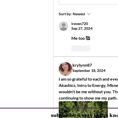
Sort by:
Newest
lreven720
Sep 27, 2024
Me too 🥰
Like
krylynn87
September 18, 2024
I am so grateful to each and ev
Akashics, Intro to Energy, Mkney
wouldn't be me without you. Tha
continuing to show me my path.
subscribe & stay in the k