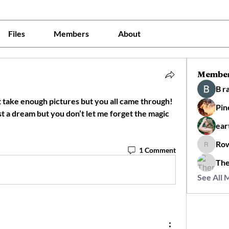
Files
Members
About
Membe
B r
not take enough pictures but you all came through! 
Pin
st a dream but you don’t let me forget the magic 
ear
Ro
Rowan
1 Comment
The
See All 