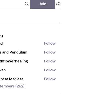
Join
rs
ad
Follow
e and Pendulum
Follow
thflowerhealing
Follow
wan
Follow
resa Mariesa
Follow
Members (262)