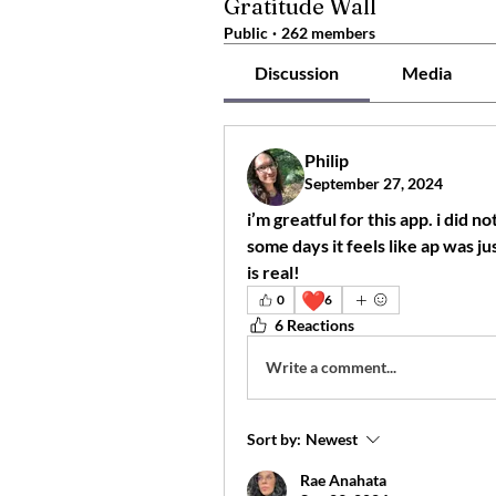
Gratitude Wall
Public
·
262 members
Discussion
Media
Philip
September 27, 2024
i’m greatful for this app. i did 
some days it feels like ap was ju
is real!
❤️
0
6
6 Reactions
Write a comment...
Sort by:
Newest
Rae Anahata