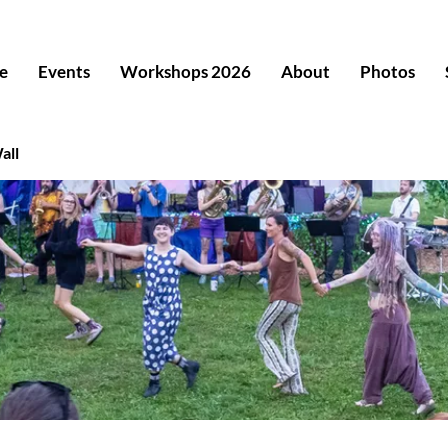
e
Events
Workshops 2026
About
Photos
all