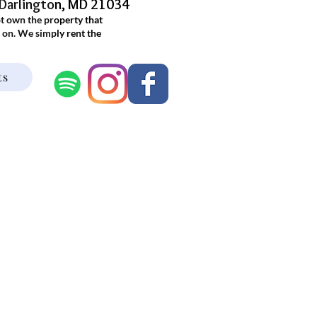
 Darlington, MD 21034
ot own the property that
 on. We simply rent the
.
ts