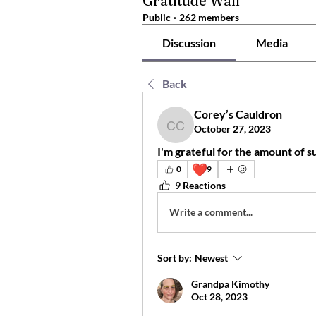
Gratitude Wall
Public
·
262 members
Discussion
Media
Back
Corey’s Cauldron
October 27, 2023
Corey’s Cauldron
I'm grateful for the amount of s
❤️
0
9
9 Reactions
Write a comment...
Sort by:
Newest
Grandpa Kimothy
Oct 28, 2023