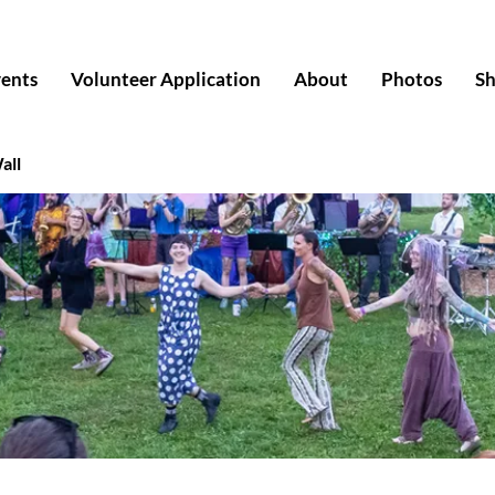
ents
Volunteer Application
About
Photos
S
all