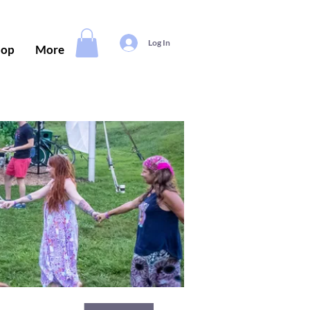
Log In
hop
More