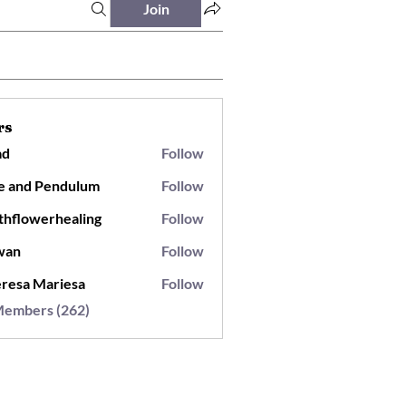
Join
rs
ad
Follow
e and Pendulum
Follow
thflowerhealing
Follow
wan
Follow
resa Mariesa
Follow
Members (262)