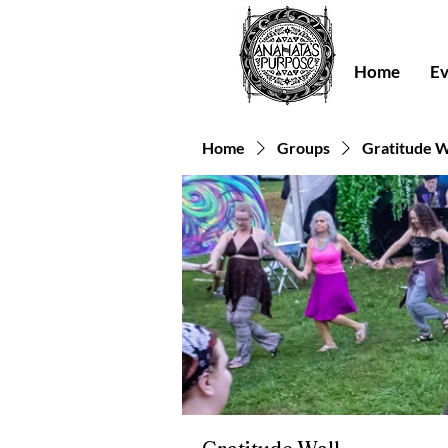
Home
Ev
Home
Groups
Gratitude W