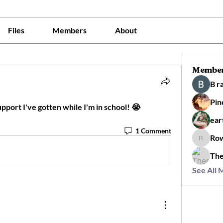
Files
Members
About
Membe
B r
Pin
upport I've gotten while I'm in school! 😭
ear
1 Comment
Ro
Rowan
The
See All 