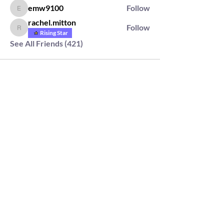
emw9100
Follow
emw9100
rachel.mitton
Follow
rachel.mitton
Rising Star
See All Friends (421)
2564 Silver Rd,
Darlington, MD 21034
please note: we do not own the property that
Anahata's takes place on. We simply rent the space for
this retreat.
subscribe & stay in the know
First Name
Last Name