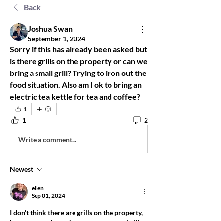
Back
Joshua Swan
September 1, 2024
Sorry if this has already been asked but 
is there grills on the property or can we 
bring a small grill? Trying to iron out the 
food situation. Also am I ok to bring an 
electric tea kettle for tea and coffee?
1
1
2
Write a comment...
Newest
ellen
Sep 01, 2024
I don’t think there are grills on the property, 