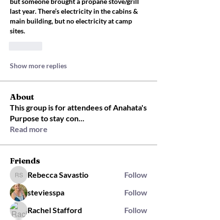
but someone brought a propane stove/grill 
last year. There’s electricity in the cabins & 
main building, but no electricity at camp 
sites. 
Like
Show more replies
About
This group is for attendees of Anahata's
Purpose to stay con
...
Read more
Friends
Rebecca Savastio
Follow
Rebecca Savastio
steviesspa
Follow
Rachel Stafford
Follow