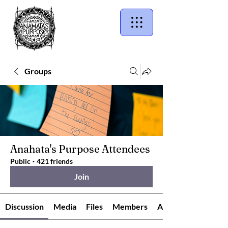
Groups
Anahata's Purpose Attendees
Public
·
421 friends
Join
Discussion
Media
Files
Members
About