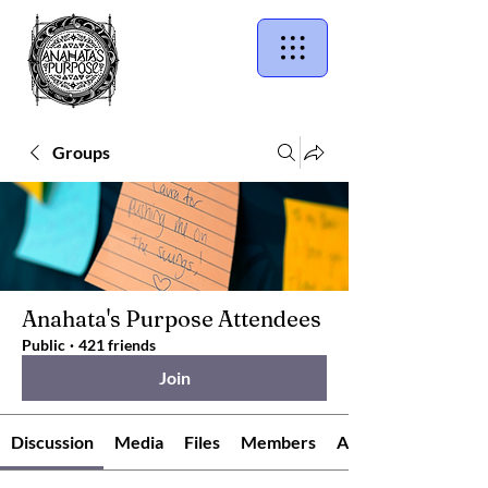
Groups
Anahata's Purpose Attendees
Public
·
421 friends
Join
Discussion
Media
Files
Members
About