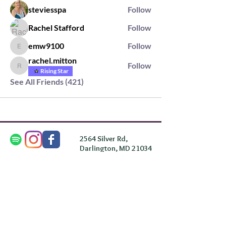
steviesspa
Follow
Rachel Stafford
Follow
emw9100
Follow
emw9100
rachel.mitton
Follow
rachel.mitton
Rising Star
See All Friends (421)
2564 Silver Rd,
Darlington, MD 21034
please note: we do not own the property that
Anahata's takes place on. We simply rent the space for
this retreat.
subscribe & stay in the know
First Name