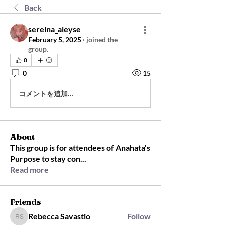
Back
sereina_aleyse
February 5, 2025
·
joined the
group.
0
0
15
コメントを追加…
About
This group is for attendees of Anahata's
Purpose to stay con
...
Read more
Friends
Rebecca Savastio
Follow
Rebecca Savastio