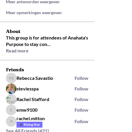
Meer antwoorden weergeven
Meer opmerkingen weergeven
About
This group is for attendees of Anahata's
Purpose to stay con
...
Read more
Friends
Rebecca Savastio
Follow
Rebecca Savastio
steviesspa
Follow
Rachel Stafford
Follow
emw9100
Follow
emw9100
rachel.mitton
Follow
rachel.mitton
Rising Star
See All Friends (421)