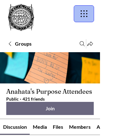
Groups
Anahata's Purpose Attendees
Public
·
421 friends
Join
Discussion
Media
Files
Members
About