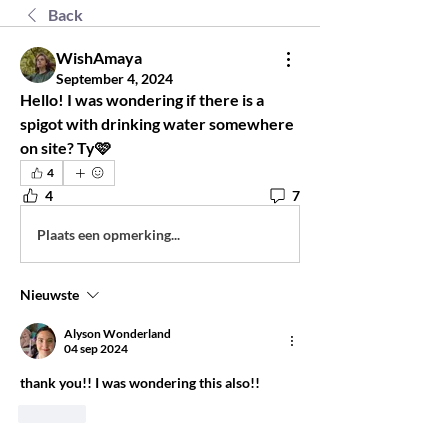
Back
WishAmaya
September 4, 2024
Hello! I was wondering if there is a 
spigot with drinking water somewhere 
on site? Ty🩷
4
4
7
Plaats een opmerking...
Nieuwste
Alyson Wonderland
04 sep 2024
thank you!! I was wondering this also!! 
Like