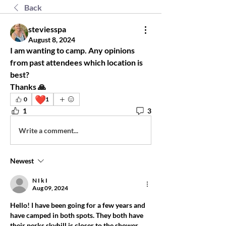
Back
steviesspa
August 8, 2024
I am wanting to camp. Any opinions 
from past attendees which location is 
best? 
Thanks 🙏
❤️
0
1
1
3
Write a comment...
Newest
N I k I
Aug 09, 2024
Hello! I have been going for a few years and 
have camped in both spots. They both have 
their perks skyhill is closer to the shower 