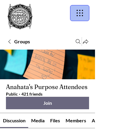
Groups
Anahata's Purpose Attendees
Public
·
421 friends
Join
Discussion
Media
Files
Members
About