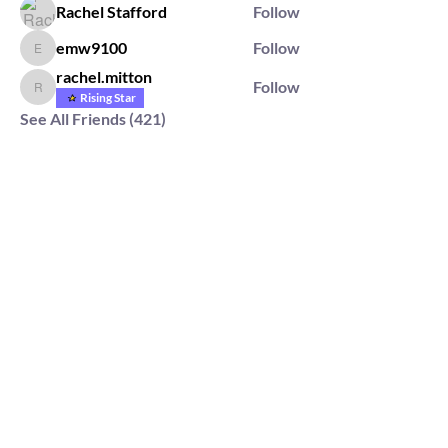
Rachel Stafford
Follow
emw9100
Follow
emw9100
rachel.mitton
Follow
rachel.mitton
Rising Star
See All Friends (421)
2564 Silver Rd,
Darlington, MD 21034
please note: we do not own the property that
Anahata's takes place on. We simply rent the space for
this retreat.
subscribe & stay in the know
First Name