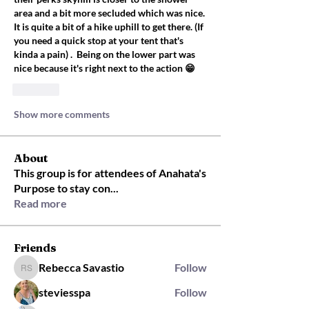
area and a bit more secluded which was nice. 
It is quite a bit of a hike uphill to get there. (If 
you need a quick stop at your tent that's 
kinda a pain) .  Being on the lower part was 
nice because it's right next to the action 😁
Like
Show more comments
About
This group is for attendees of Anahata's
Purpose to stay con
...
Read more
Friends
Rebecca Savastio
Follow
Rebecca Savastio
steviesspa
Follow