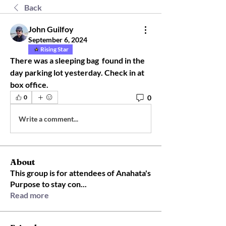
Back
John Guilfoy
September 6, 2024
Rising Star
There was a sleeping bag  found in the 
day parking lot yesterday. Check in at 
box office.
0
0
Write a comment...
About
This group is for attendees of Anahata's
Purpose to stay con
...
Read more