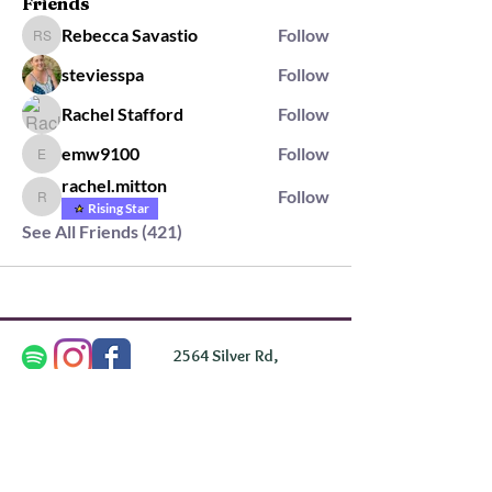
Friends
Rebecca Savastio
Follow
Rebecca Savastio
steviesspa
Follow
Rachel Stafford
Follow
emw9100
Follow
emw9100
rachel.mitton
Follow
rachel.mitton
Rising Star
See All Friends (421)
2564 Silver Rd,
Darlington, MD 21034
please note: we do not own the property that
Anahata's takes place on. We simply rent the space for
this retreat.
subscribe & stay in the know