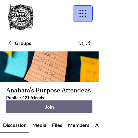
Groups
Anahata's Purpose Attendees
Public
·
421 friends
Join
Discussion
Media
Files
Members
About