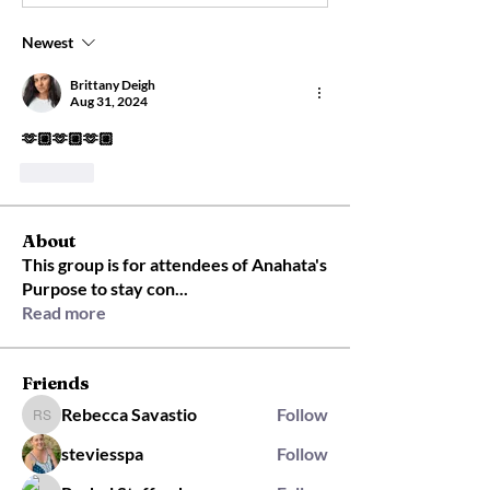
Newest
Brittany Deigh
Aug 31, 2024
🫶🏼🫶🏼🫶🏼
Like
About
This group is for attendees of Anahata's
Purpose to stay con
...
Read more
Friends
Rebecca Savastio
Follow
Rebecca Savastio
steviesspa
Follow