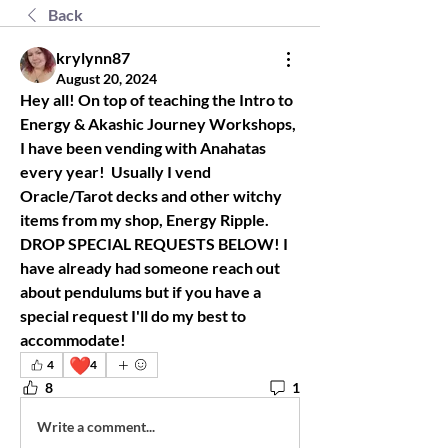
Back
krylynn87
August 20, 2024
Hey all! On top of teaching the Intro to 
Energy & Akashic Journey Workshops, 
I have been vending with Anahatas 
every year!  Usually I vend 
Oracle/Tarot decks and other witchy 
items from my shop, Energy Ripple. 
DROP SPECIAL REQUESTS BELOW! I 
have already had someone reach out 
about pendulums but if you have a 
special request I'll do my best to 
accommodate! 
❤️
4
4
8
1
Write a comment...