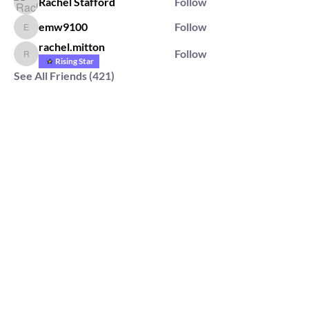
Rachel Stafford
Follow
emw9100
Follow
emw9100
rachel.mitton
Follow
rachel.mitton
Rising Star
See All Friends (421)
2564 Silver Rd,
Darlington, MD 21034
please note: we do not own the property that
Anahata's takes place on. We simply rent the space for
this retreat.
subscribe & stay in the know
First Name