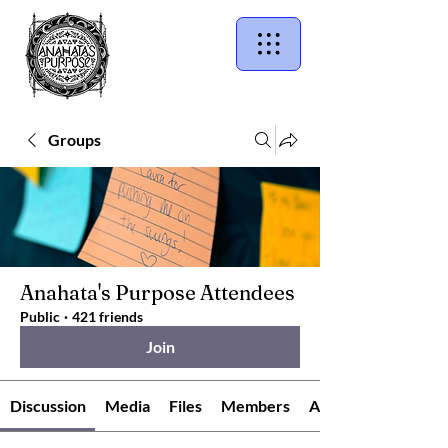
Groups
Anahata's Purpose Attendees
Public
·
421 friends
Join
Discussion
Media
Files
Members
About