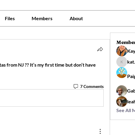
Files
Members
About
Membe
Kay
kat
s from NJ ?? It’s my first time but don’t have 
kat.flor
Pai
7 Comments
Gab
lea
See All 