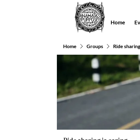
Home
Ev
Home
Groups
Ride sharing