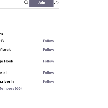
Join
rs
 B
Follow
.florek
Follow
ek
ge Hook
Follow
riel
Follow
h.riverin
Follow
Members (66)