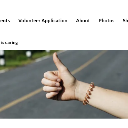
ents
Volunteer Application
About
Photos
S
 is caring