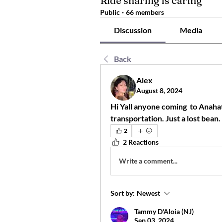
Ride sharing is caring
Public
·
66 members
Discussion
Media
Back
Alex
August 8, 2024
Hi Yall anyone coming  to Anahata
transportation. Just a lost bean.
2
2 Reactions
Write a comment...
Sort by:
Newest
Tammy D'Aloia (NJ)
Sep 03, 2024