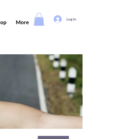
Log In
hop
More