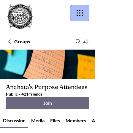
Groups
Anahata's Purpose Attendees
Public
·
421 friends
Join
Discussion
Media
Files
Members
About