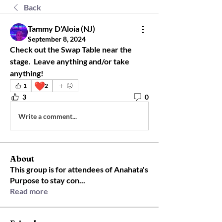
Back
Tammy D'Aloia (NJ)
September 8, 2024
Check out the Swap Table near the 
stage.  Leave anything and/or take 
anything!
❤️
1
2
3
0
Write a comment...
About
This group is for attendees of Anahata's
Purpose to stay con
...
Read more