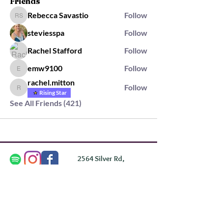
Friends
Rebecca Savastio
Follow
Rebecca Savastio
steviesspa
Follow
Rachel Stafford
Follow
emw9100
Follow
emw9100
rachel.mitton
Follow
rachel.mitton
Rising Star
See All Friends (421)
2564 Silver Rd,
Darlington, MD 21034
please note: we do not own the property that
Anahata's takes place on. We simply rent the space for
this retreat.
subscribe & stay in the know