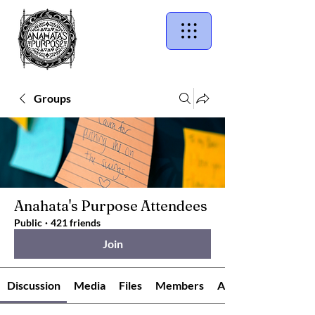
Groups
Anahata's Purpose Attendees
Public
·
421 friends
Join
Discussion
Media
Files
Members
About