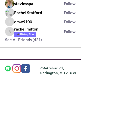
steviesspa
Follow
Rachel Stafford
Follow
emw9100
Follow
emw9100
rachel.mitton
Follow
rachel.mitton
Rising Star
See All Friends (421)
2564 Silver Rd,
Darlington, MD 21034
please note: we do not own the property that
Anahata's takes place on. We simply rent the space for
this retreat.
subscribe & stay in the know
First Name