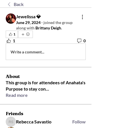
Back
Jewelissa 💎
June 29, 2024
·
joined the group
along with
Brittany Deigh
.
1
1
0
Write a comment...
About
This group is for attendees of Anahata's
Purpose to stay con
...
Read more
Friends
Rebecca Savastio
Follow
Rebecca Savastio