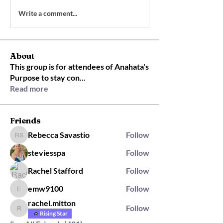
Write a comment...
About
This group is for attendees of Anahata's
Purpose to stay con
...
Read more
Friends
Rebecca Savastio
Follow
Rebecca Savastio
steviesspa
Follow
Rachel Stafford
Follow
emw9100
Follow
emw9100
rachel.mitton
Follow
rachel.mitton
Rising Star