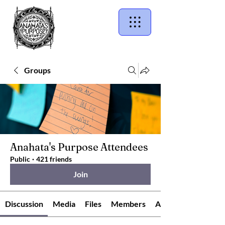
Groups
Anahata's Purpose Attendees
Public
·
421 friends
Join
Discussion
Media
Files
Members
About