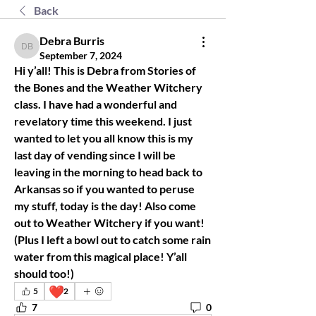
Back
Debra Burris
Debra Burris
September 7, 2024
Hi y’all! This is Debra from Stories of 
the Bones and the Weather Witchery 
class. I have had a wonderful and 
revelatory time this weekend. I just 
wanted to let you all know this is my 
last day of vending since I will be 
leaving in the morning to head back to 
Arkansas so if you wanted to peruse 
my stuff, today is the day! Also come 
out to Weather Witchery if you want! 
(Plus I left a bowl out to catch some rain 
water from this magical place! Y’all 
should too!) 
❤️
5
2
7
0