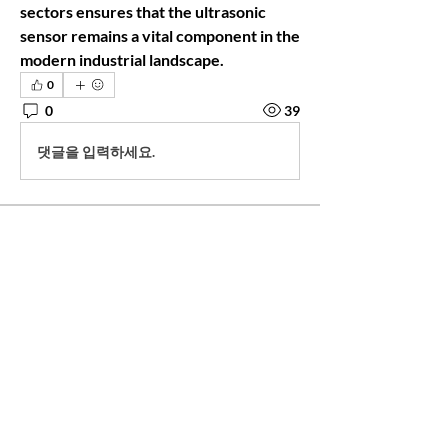
sectors ensures that the ultrasonic 
sensor remains a vital component in the 
modern industrial landscape.
0
0
39
댓글을 입력하세요.
About
This group is for attendees of Anahata's
Purpose to stay con
...
Read more
Friends
Rebecca Savastio
Follow
Rebecca Savastio
steviesspa
Follow