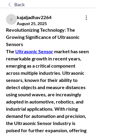
Back
kajaljadhav2264
kajaljadhav2264
August 25, 2025
Revolutionizing Technology: The 
Growing Significance of Ultrasonic 
Sensors
The 
Ultrasonic Sensor
 market has seen 
remarkable growth in recent years, 
emerging as a critical component 
across multiple industries. Ultrasonic 
sensors, known for their ability to 
detect objects and measure distances 
using sound waves, are increasingly 
adopted in automotive, robotics, and 
industrial applications. With rising 
demand for automation and precision, 
the 
Ultrasonic Sensor Industry
 is 
poised for further expansion, offering 