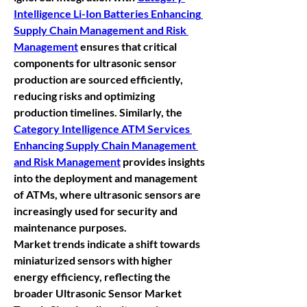
Intelligence Li-Ion Batteries Enhancing 
Supply Chain Management and Risk 
Management
 ensures that critical 
components for ultrasonic sensor 
production are sourced efficiently, 
reducing risks and optimizing 
production timelines. Similarly, the 
Category Intelligence ATM Services 
Enhancing Supply Chain Management 
and Risk Management
 provides insights 
into the deployment and management 
of ATMs, where ultrasonic sensors are 
increasingly used for security and 
maintenance purposes.
Market trends indicate a shift towards 
miniaturized sensors with higher 
energy efficiency, reflecting the 
broader 
Ultrasonic Sensor Market 