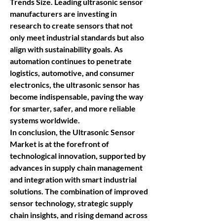
Trends Size
. Leading 
ultrasonic sensor 
manufacturers
 are investing in 
research to create sensors that not 
only meet industrial standards but also 
align with sustainability goals. As 
automation continues to penetrate 
logistics, automotive, and consumer 
electronics, the 
ultrasonic sensor
 has 
become indispensable, paving the way 
for smarter, safer, and more reliable 
systems worldwide.
In conclusion, the 
Ultrasonic Sensor 
Market
 is at the forefront of 
technological innovation, supported by 
advances in supply chain management 
and integration with smart industrial 
solutions. The combination of improved 
sensor technology, strategic supply 
chain insights, and rising demand across 