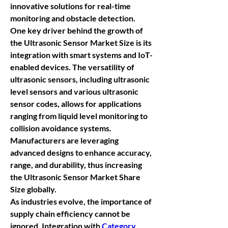
innovative solutions for real-time 
monitoring and obstacle detection.
One key driver behind the growth of 
the 
Ultrasonic Sensor Market Size
 is its 
integration with smart systems and IoT-
enabled devices. The versatility of 
ultrasonic sensors, including 
ultrasonic 
level sensors
 and various 
ultrasonic 
sensor codes
, allows for applications 
ranging from liquid level monitoring to 
collision avoidance systems. 
Manufacturers are leveraging 
advanced designs to enhance accuracy, 
range, and durability, thus increasing 
the 
Ultrasonic Sensor Market Share 
Size
 globally.
As industries evolve, the importance of 
supply chain efficiency cannot be 
ignored. Integration with 
Category 