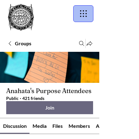
Groups
Anahata's Purpose Attendees
Public
·
421 friends
Join
Discussion
Media
Files
Members
About