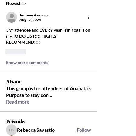
Newest
Autumn Awesome
Aug 17, 2024
3 yr attendee and EVERY year Trin Yoga is on 
my TO DO LIST!!!! HIGHLY 
RECOMMEND!!!! 
Like
Show more comments
About
This group is for attendees of Anahata's
Purpose to stay con
...
Read more
Friends
Rebecca Savastio
Follow
Rebecca Savastio