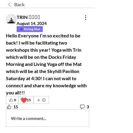
Back
TRIN 🧘🏾‍♀️✨
August 14, 2024
Rising Star
Hello Everyone I’m so excited to be 
back! I will be facilitating two 
workshops this year! Yoga with Trin 
which will be on the Docks Friday 
Morning and Living Yoga off the Mat 
which will be at the Skyhill Pavilion 
Saturday at 4:30! I can not wait to 
connect and share my knowledge with 
you all!!!
❤️
0
15
15
3
Write a comment...