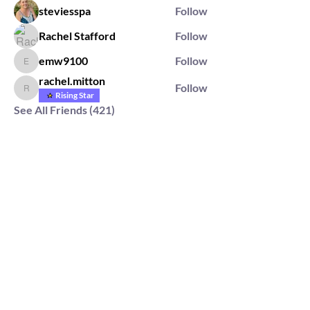
steviesspa
Follow
Rachel Stafford
Follow
emw9100
Follow
emw9100
rachel.mitton
Follow
rachel.mitton
Rising Star
See All Friends (421)
2564 Silver Rd,
Darlington, MD 21034
please note: we do not own the property that
Anahata's takes place on. We simply rent the space for
this retreat.
subscribe & stay in the know
First Name