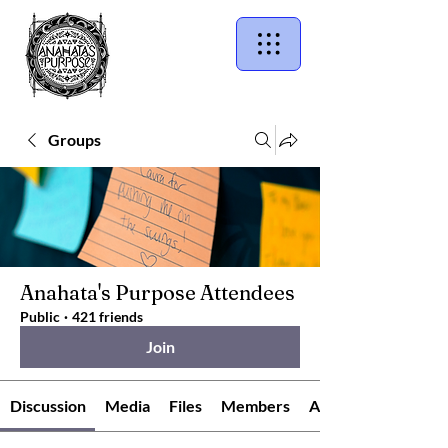
Groups
Anahata's Purpose Attendees
Public
·
421 friends
Join
Discussion
Media
Files
Members
About