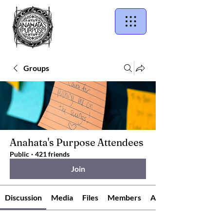
Groups
Anahata's Purpose Attendees
Public
·
421 friends
Join
Discussion
Media
Files
Members
About