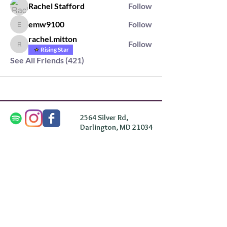
Rachel Stafford
Follow
emw9100
Follow
emw9100
rachel.mitton
Follow
rachel.mitton
Rising Star
See All Friends (421)
2564 Silver Rd,
Darlington, MD 21034
please note: we do not own the property that
Anahata's takes place on. We simply rent the space for
this retreat.
subscribe & stay in the know
First Name