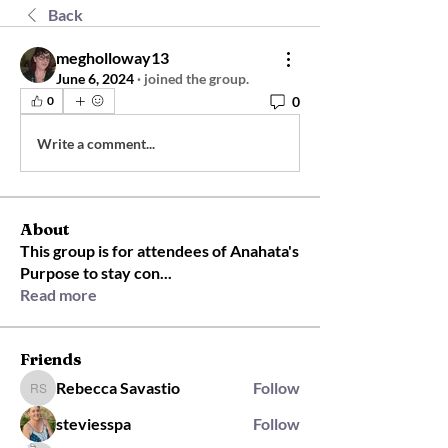
Back
megholloway13
June 6, 2024
·
joined the group.
0
0
Write a comment...
About
This group is for attendees of Anahata's
Purpose to stay con
...
Read more
Friends
Rebecca Savastio
Follow
Rebecca Savastio
steviesspa
Follow