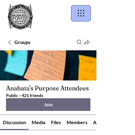
Groups
Anahata's Purpose Attendees
Public
·
421 friends
Join
Discussion
Media
Files
Members
About