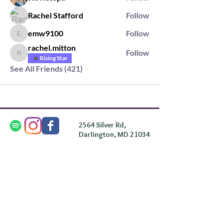
Rachel Stafford
Follow
emw9100
Follow
emw9100
rachel.mitton
Follow
rachel.mitton
Rising Star
See All Friends (421)
2564 Silver Rd,
Darlington, MD 21034
please note: we do not own the property that
Anahata's takes place on. We simply rent the space for
this retreat.
subscribe & stay in the know
First Name