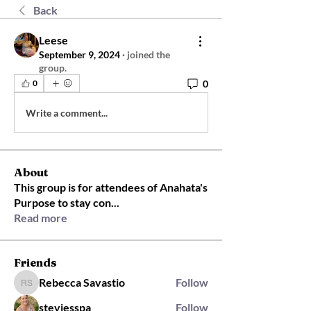
Back
Leese
September 9, 2024
·
joined the
group.
0
0
Write a comment...
About
This group is for attendees of Anahata's
Purpose to stay con
...
Read more
Friends
Rebecca Savastio
Follow
Rebecca Savastio
steviesspa
Follow