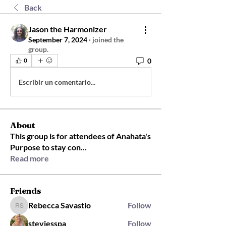
Back
Jason the Harmonizer
September 7, 2024
·
joined the
group.
0
0
Escribir un comentario...
About
This group is for attendees of Anahata's
Purpose to stay con
...
Read more
Friends
Rebecca Savastio
Follow
Rebecca Savastio
steviesspa
Follow