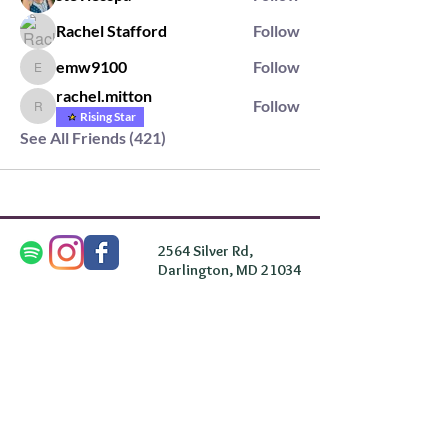
Rachel Stafford
Follow
emw9100
Follow
emw9100
rachel.mitton
Follow
rachel.mitton
Rising Star
See All Friends (421)
2564 Silver Rd,
Darlington, MD 21034
please note: we do not own the property that
Anahata's takes place on. We simply rent the space for
this retreat.
subscribe & stay in the know
First Name