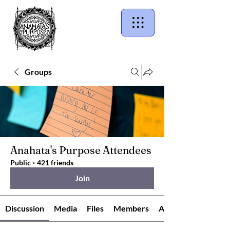
Groups
Anahata's Purpose Attendees
Public
·
421 friends
Join
Discussion
Media
Files
Members
About