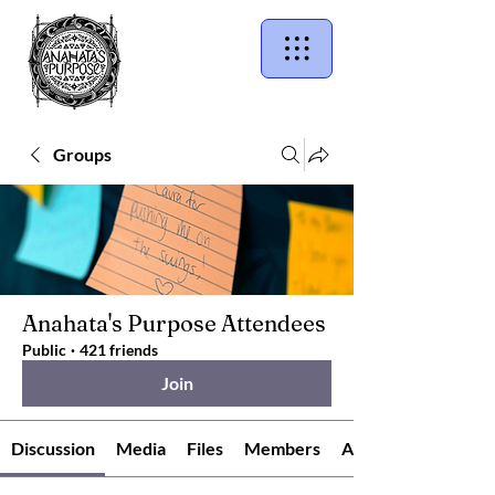
Groups
Anahata's Purpose Attendees
Public
·
421 friends
Join
Discussion
Media
Files
Members
About