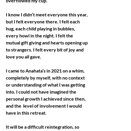
overflowed my cup. 
I know I didn’t meet everyone this year, 
but I felt everyone there. I felt each 
hug, each child playing in bubbles, 
every howl in the night. I felt the 
mutual gift giving and hearts opening up 
to strangers. I felt every bit of joy and 
love you all gave.
I came to Anahata’s in 2021 on a whim, 
completely by myself, with no context 
or understanding of what I was getting 
into. I could not have imagined the 
personal growth I achieved since then, 
and the  level of involvement I would 
have in this retreat.
It will be a difficult reintegration, so 