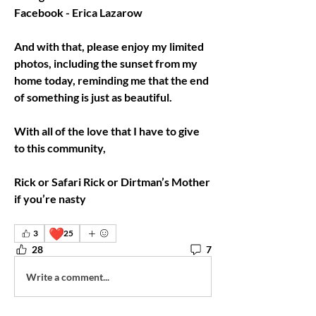
Facebook - Erica Lazarow
And with that, please enjoy my limited 
photos, including the sunset from my 
home today, reminding me that the end 
of something is just as beautiful.
With all of the love that I have to give 
to this community,
Rick or Safari Rick or Dirtman’s Mother 
if you’re nasty
❤️
3
25
28
7
Write a comment...