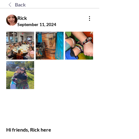
Back
Rick
September 11, 2024
Hi friends, Rick here 