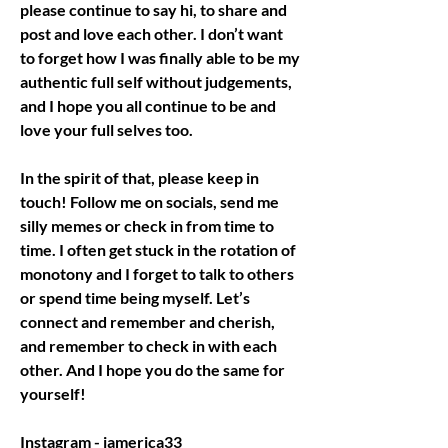
please continue to say hi, to share and 
post and love each other. I don’t want 
to forget how I was finally able to be my 
authentic full self without judgements, 
and I hope you all continue to be and 
love your full selves too.
In the spirit of that, please keep in 
touch! Follow me on socials, send me 
silly memes or check in from time to 
time. I often get stuck in the rotation of 
monotony and I forget to talk to others 
or spend time being myself. Let’s 
connect and remember and cherish, 
and remember to check in with each 
other. And I hope you do the same for 
yourself! 
Instagram - iamerica33