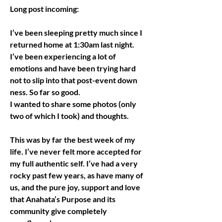
Long post incoming:
I’ve been sleeping pretty much since I 
returned home at 1:30am last night. 
I’ve been experiencing a lot of 
emotions and have been trying hard 
not to slip into that post-event down 
ness. So far so good. 
I wanted to share some photos (only 
two of which I took) and thoughts.
This was by far the best week of my 
life. I’ve never felt more accepted for 
my full authentic self. I’ve had a very 
rocky past few years, as have many of 
us, and the pure joy, support and love 
that Anahata’s Purpose and its 
community give completely 