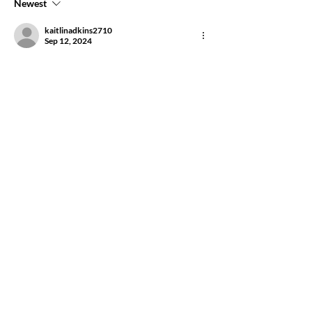
Newest
kaitlinadkins2710
Sep 12, 2024
I love you ya big goose. 
Like
Show more comments
About
This group is for attendees of Anahata's
Purpose to stay con
...
Read more
Friends
Rebecca Savastio
Follow
Rebecca Savastio
steviesspa
Follow