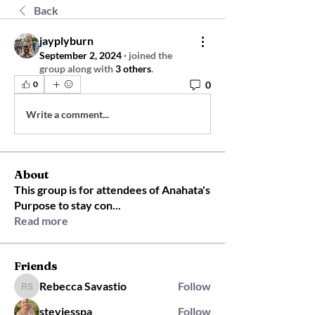
Back
jayplyburn
September 2, 2024
·
joined the
group along with
3 others
.
0
0
Write a comment...
About
This group is for attendees of Anahata's
Purpose to stay con
...
Read more
Friends
Rebecca Savastio
Follow
Rebecca Savastio
steviesspa
Follow