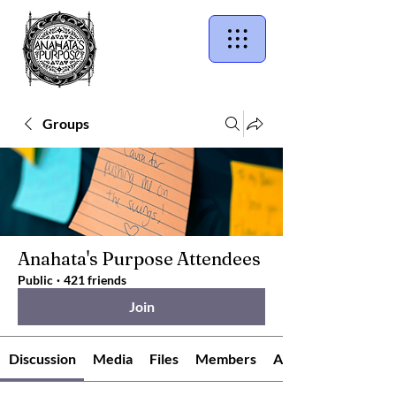
Groups
Anahata's Purpose Attendees
Public
·
421 friends
Join
Discussion
Media
Files
Members
About