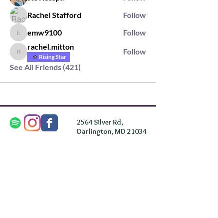
Rachel Stafford
Follow
emw9100
Follow
emw9100
rachel.mitton
Follow
rachel.mitton
Rising Star
See All Friends (421)
2564 Silver Rd,
Darlington, MD 21034
please note: we do not own the property that
Anahata's takes place on. We simply rent the space for
this retreat.
subscribe & stay in the know
First Name