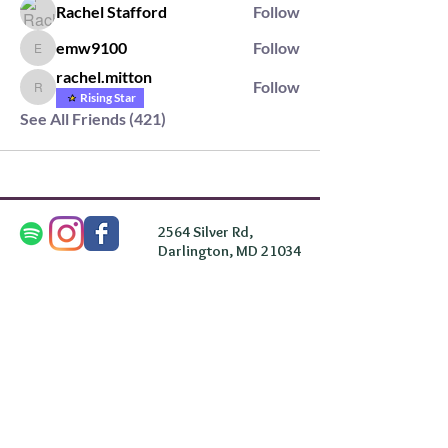
Rachel Stafford
Follow
emw9100
Follow
emw9100
rachel.mitton
Follow
rachel.mitton
Rising Star
See All Friends (421)
2564 Silver Rd,
Darlington, MD 21034
please note: we do not own the property that
Anahata's takes place on. We simply rent the space for
this retreat.
subscribe & stay in the know
First Name