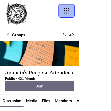
Groups
Anahata's Purpose Attendees
Public
·
421 friends
Join
Discussion
Media
Files
Members
About