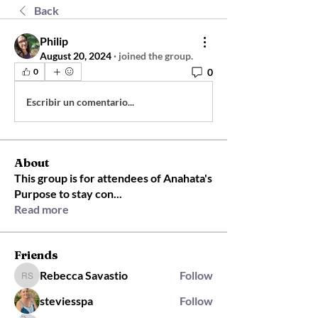
Back
Philip
August 20, 2024
·
joined the group.
0
0
Escribir un comentario...
About
This group is for attendees of Anahata's
Purpose to stay con
...
Read more
Friends
Rebecca Savastio
Follow
Rebecca Savastio
steviesspa
Follow