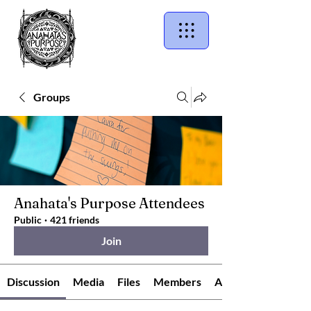
Groups
Anahata's Purpose Attendees
Public
·
421 friends
Join
Discussion
Media
Files
Members
About