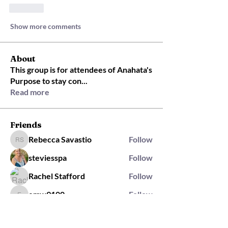
Like
Show more comments
About
This group is for attendees of Anahata's
Purpose to stay con
...
Read more
Friends
Rebecca Savastio
Follow
Rebecca Savastio
steviesspa
Follow
Rachel Stafford
Follow
emw9100
Follow
emw9100
rachel.mitton
Follow
rachel.mitton
Rising Star