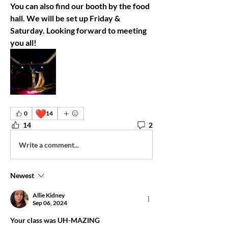
You can also find our booth by the food 
hall. We will be set up Friday & 
Saturday. Looking forward to meeting 
you all! 
❤️
0
14
14
2
Write a comment...
Newest
Allie Kidney
Sep 06, 2024
Your class was UH-MAZING