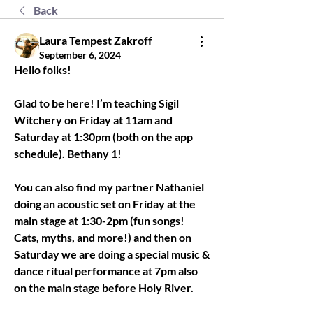
Back
Laura Tempest Zakroff
September 6, 2024
Hello folks! 
Glad to be here! I’m teaching Sigil 
Witchery on Friday at 11am and 
Saturday at 1:30pm (both on the app 
schedule). Bethany 1! 
You can also find my partner Nathaniel 
doing an acoustic set on Friday at the 
main stage at 1:30-2pm (fun songs! 
Cats, myths, and more!) and then on 
Saturday we are doing a special music & 
dance ritual performance at 7pm also 
on the main stage before Holy River. 