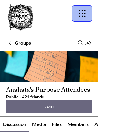
Groups
Anahata's Purpose Attendees
Public
·
421 friends
Join
Discussion
Media
Files
Members
About