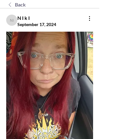
Back
N I k I
N I k I
September 17, 2024