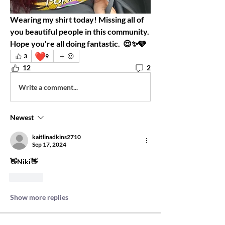
Wearing my shirt today! Missing all of 
you beautiful people in this community.  
Hope you're all doing fantastic.  😍✨️🩵 
❤️
3
9
12
2
Write a comment...
Newest
kaitlinadkins2710
Sep 17, 2024
👋Niki👋
Like
Show more replies