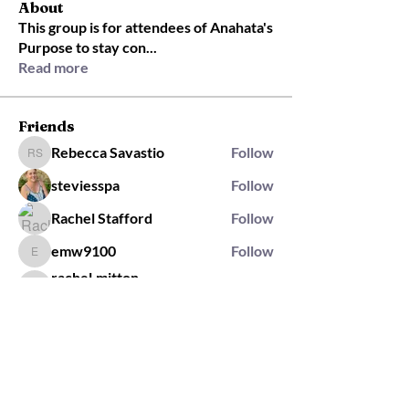
About
This group is for attendees of Anahata's
Purpose to stay con
...
Read more
Friends
Rebecca Savastio
Follow
Rebecca Savastio
steviesspa
Follow
Rachel Stafford
Follow
emw9100
Follow
emw9100
rachel.mitton
Follow
rachel.mitton
Rising Star
See All Friends (421)