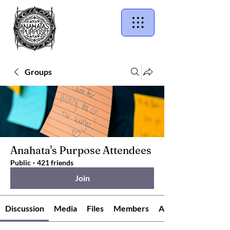
Groups
Anahata's Purpose Attendees
Public
·
421 friends
Join
Discussion
Media
Files
Members
About