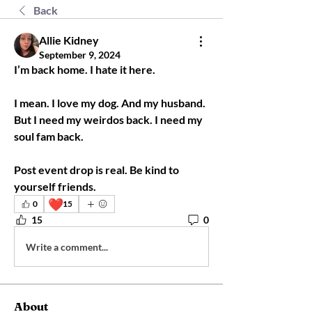
Back
Allie Kidney
September 9, 2024
I’m back home. I hate it here. 
I mean. I love my dog. And my husband. 
But I need my weirdos back. I need my 
soul fam back. 
Post event drop is real. Be kind to 
yourself friends. 
❤️
0
15
15
0
Write a comment...
About