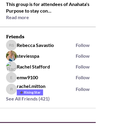
This group is for attendees of Anahata's
Purpose to stay con
...
Read more
Friends
Rebecca Savastio
Follow
Rebecca Savastio
steviesspa
Follow
Rachel Stafford
Follow
emw9100
Follow
emw9100
rachel.mitton
Follow
rachel.mitton
Rising Star
See All Friends (421)
2564 Silver Rd,