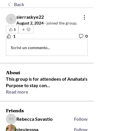
Back
sierraskye22
sierraskye22
August 2, 2024
·
joined the group.
1
1
0
Scrivi un commento...
About
This group is for attendees of Anahata's
Purpose to stay con
...
Read more
Friends
Rebecca Savastio
Follow
Rebecca Savastio
steviesspa
Follow