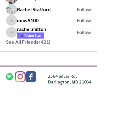
Rachel Stafford
Follow
emw9100
Follow
emw9100
rachel.mitton
Follow
rachel.mitton
Rising Star
See All Friends (421)
2564 Silver Rd,
Darlington, MD 21034
please note: we do not own the property that
Anahata's takes place on. We simply rent the space for
this retreat.
subscribe & stay in the know
First Name