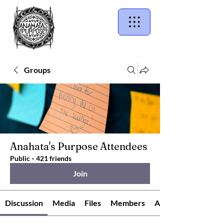
Groups
Anahata's Purpose Attendees
Public
·
421 friends
Join
Discussion
Media
Files
Members
About