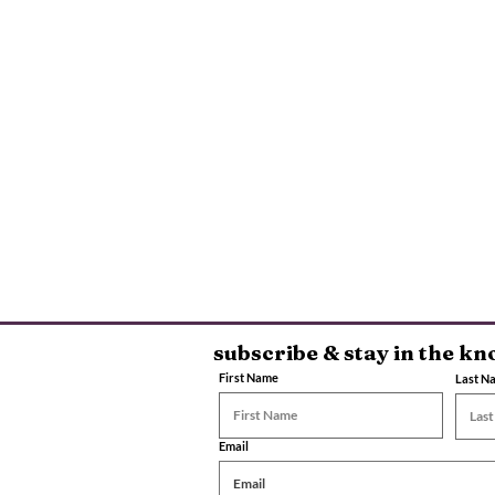
subscribe & stay in the k
First Name
Last N
Email