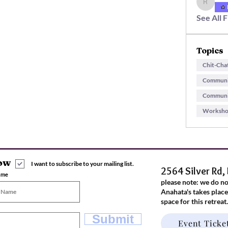
rachel.m
See All 
Topics
Chit-Cha
Communit
Communit
Workshop
now
I want to subscribe to your mailing list.
2564 Silver Rd,
ame
please note: we do n
Anahata's takes place
space for this retreat
Submit
Event Ticke