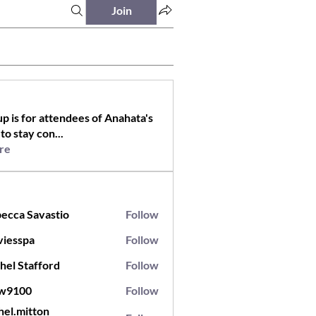
Join
up is for attendees of Anahata's
to stay con
...
re
ecca Savastio
Follow
Savastio
viesspa
Follow
hel Stafford
Follow
w9100
Follow
0
hel.mitton