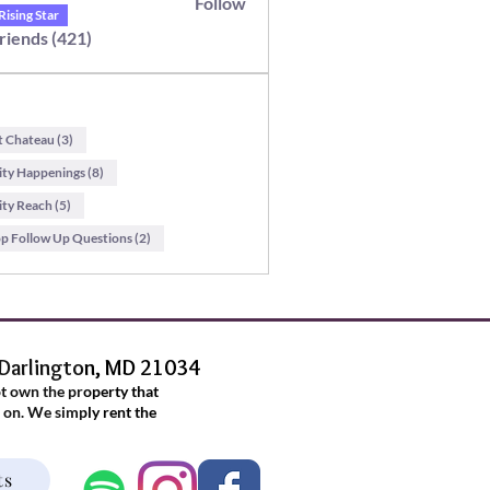
Follow
itton
Rising Star
Friends (421)
t Chateau (3)
y Happenings (8)
y Reach (5)
 Follow Up Questions (2)
 Darlington, MD 21034
ot own the property that
 on. We simply rent the
.
ts