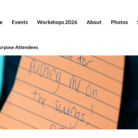
e
Events
Workshops 2026
About
Photos
urpose Attendees