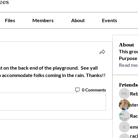
ees
Files
Members
About
Events
About
This gro
Purpose 
Read mo
nt on the back end of the playground.  See yall 
there we will start 10 min late to accommodate folks coming in the rain. Thanks!! 
Friends
0 Comments
Reb
Rebecca 
ste
Rac
em
emw910
rac