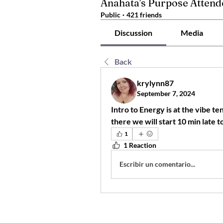
Anahata's Purpose Attend
Public
·
421 friends
Discussion
Media
Back
krylynn87
September 7, 2024
Intro to Energy is at the vibe te
1
1 Reaction
Escribir un comentario...