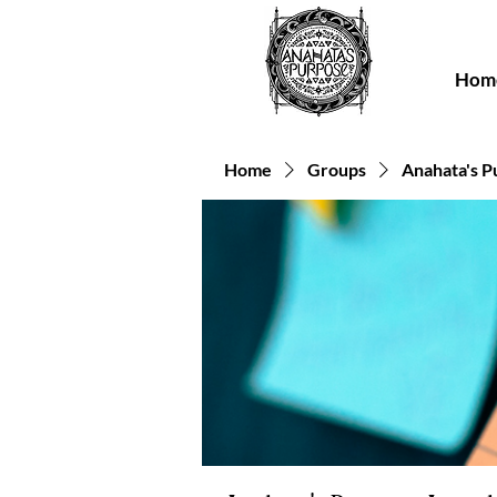
Hom
Home
Groups
Anahata's P