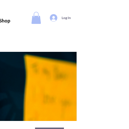
Log In
Shop