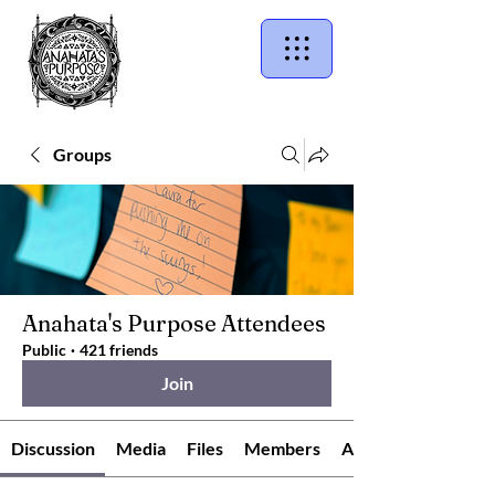
Groups
Anahata's Purpose Attendees
Public
·
421 friends
Join
Discussion
Media
Files
Members
About