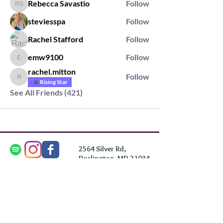
Rebecca Savastio
Follow
Rebecca Savastio
steviesspa
Follow
Rachel Stafford
Follow
emw9100
Follow
emw9100
rachel.mitton
Follow
rachel.mitton
Rising Star
See All Friends (421)
2564 Silver Rd,
Darlington, MD 21034
please note: we do not own the property that
Anahata's takes place on. We simply rent the space for
this retreat.
subscribe & stay in the know
First Name