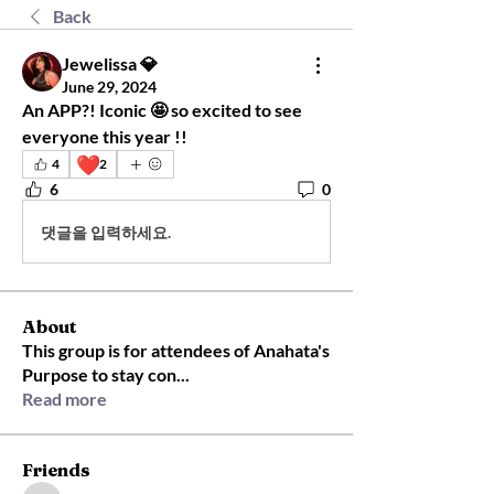
Back
Jewelissa 💎
June 29, 2024
An APP?! Iconic 🤩 so excited to see 
everyone this year !! 
❤️
4
2
6
0
댓글을 입력하세요.
About
This group is for attendees of Anahata's
Purpose to stay con
...
Read more
Friends