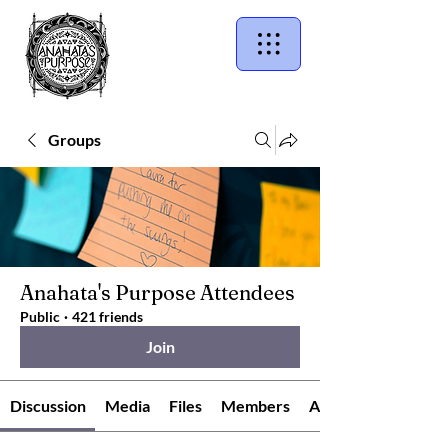
Groups
Anahata's Purpose Attendees
Public
·
421 friends
Join
Discussion
Media
Files
Members
About