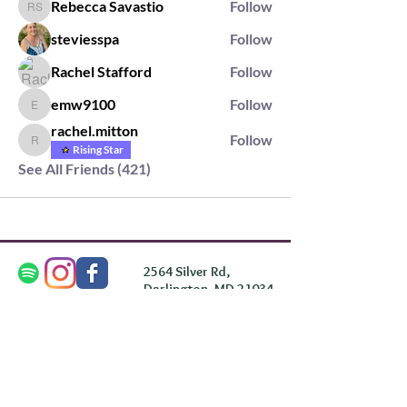
Rebecca Savastio
Follow
Rebecca Savastio
steviesspa
Follow
Rachel Stafford
Follow
emw9100
Follow
emw9100
rachel.mitton
Follow
rachel.mitton
Rising Star
See All Friends (421)
2564 Silver Rd,
Darlington, MD 21034
please note: we do not own the property that
Anahata's takes place on. We simply rent the space for
this retreat.
subscribe & stay in the know
First Name