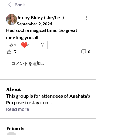
Back
Jenny Bidey (she/her)
September 9, 2024
Had such a magical time.  So great 
meeting you all!
❤️
2
3
5
0
コメントを追加…
About
This group is for attendees of Anahata's
Purpose to stay con
...
Read more
Friends