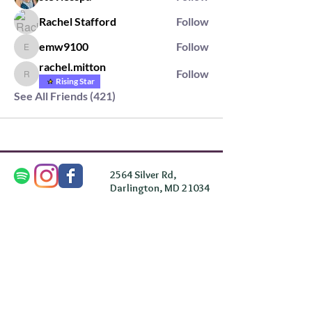
Rachel Stafford
Follow
emw9100
Follow
emw9100
rachel.mitton
Follow
rachel.mitton
Rising Star
See All Friends (421)
2564 Silver Rd,
Darlington, MD 21034
please note: we do not own the property that
Anahata's takes place on. We simply rent the space for
this retreat.
subscribe & stay in the know
First Name