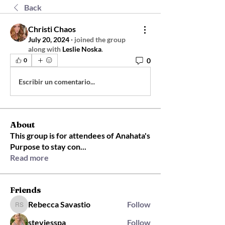
Back
Christi Chaos
July 20, 2024
·
joined the group
along with
Leslie Noska
.
0
0
Escribir un comentario...
About
This group is for attendees of Anahata's
Purpose to stay con
...
Read more
Friends
Rebecca Savastio
Follow
Rebecca Savastio
steviesspa
Follow