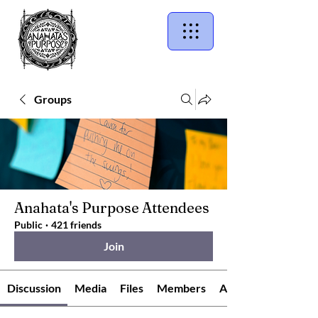
Groups
Anahata's Purpose Attendees
Public
·
421 friends
Join
Discussion
Media
Files
Members
About