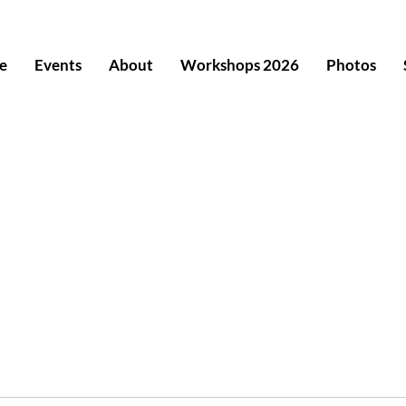
e
Events
About
Workshops 2026
Photos