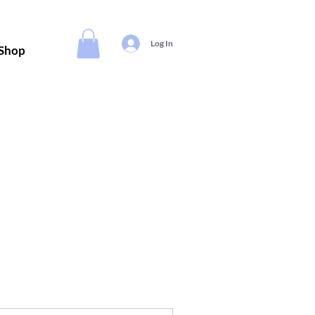
Log In
Shop