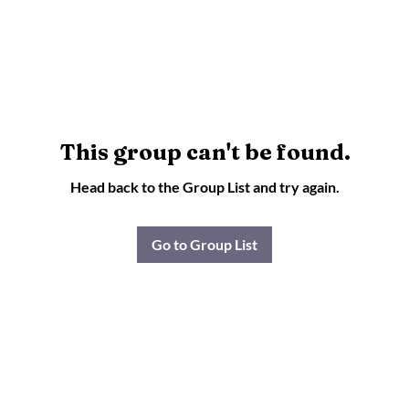
This group can't be found.
Head back to the Group List and try again.
Go to Group List