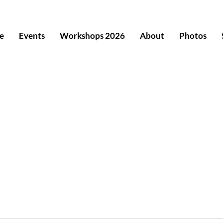
e
Events
Workshops 2026
About
Photos