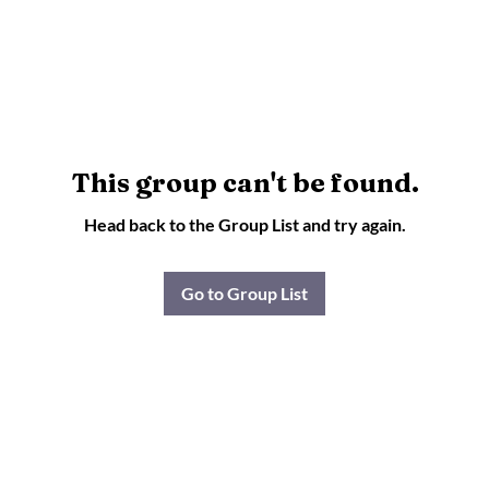
This group can't be found.
Head back to the Group List and try again.
Go to Group List