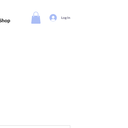
Log In
Shop