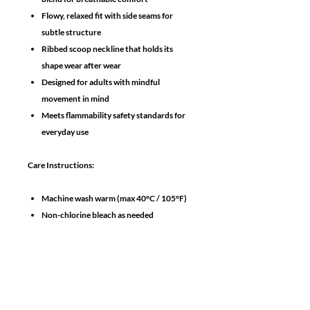
Flowy, relaxed fit with side seams for
subtle structure
Ribbed scoop neckline that holds its
shape wear after wear
Designed for adults with mindful
movement in mind
Meets flammability safety standards for
everyday use
Care Instructions:
Machine wash warm (max 40°C / 105°F)
Non-chlorine bleach as needed
Tumble dry low
Iron/steam medium heat
No need to dry clean