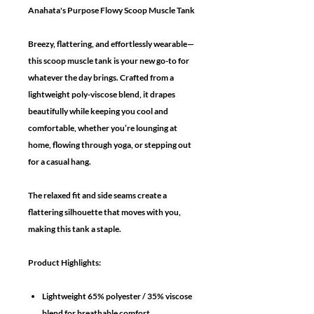
Anahata's Purpose Flowy Scoop Muscle Tank
Breezy, flattering, and effortlessly wearable—
this scoop muscle tank is your new go-to for
whatever the day brings. Crafted from a
lightweight poly-viscose blend, it drapes
beautifully while keeping you cool and
comfortable, whether you’re lounging at
home, flowing through yoga, or stepping out
for a casual hang.
The relaxed fit and side seams create a
flattering silhouette that moves with you,
making this tank a staple.
Product Highlights:
Lightweight 65% polyester / 35% viscose
blend for breathable comfort