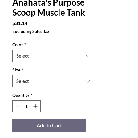
Anahata's Purpose
Scoop Muscle Tank
Price
$31.14
Excluding Sales Tax
Color
*
Size
*
Quantity
*
Add to Cart