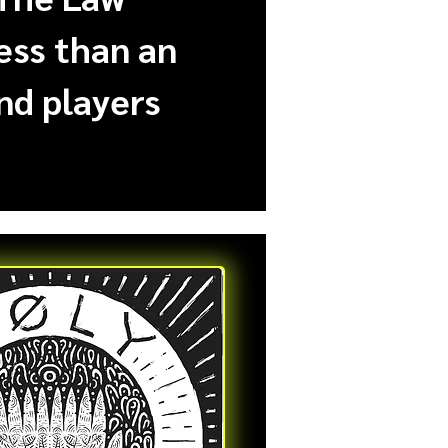
less than an
nd players