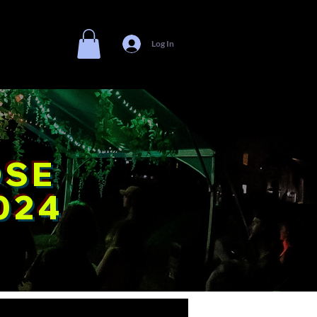
Log In
Shop
OSE
024