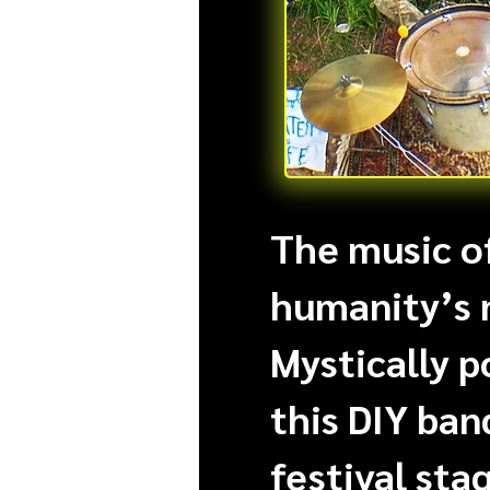
The music of
humanity’s 
Mystically p
this DIY ban
festival stag