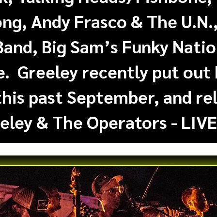
ong, Andy Frasco & The U.N
Band, Big Sam’s Funky Nati
 Greeley recently put out 
this past September, and rel
eley & The Operators - LIVE!