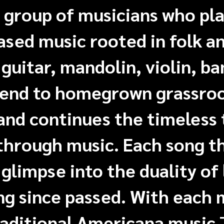
 group of musicians who pl
sed music rooted in folk an
guitar, mandolin, violin, ba
lend to homegrown grassro
and continues the timeless 
 through music. Each song t
 glimpse into the duality of 
ng since passed. With each
raditional Americana music