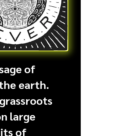
sage of
the earth.
 grassroots
on large
its of