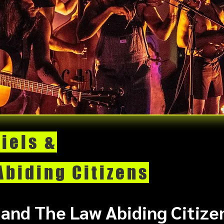
iels &
Abiding Citizens
 and The Law Abiding Citizen