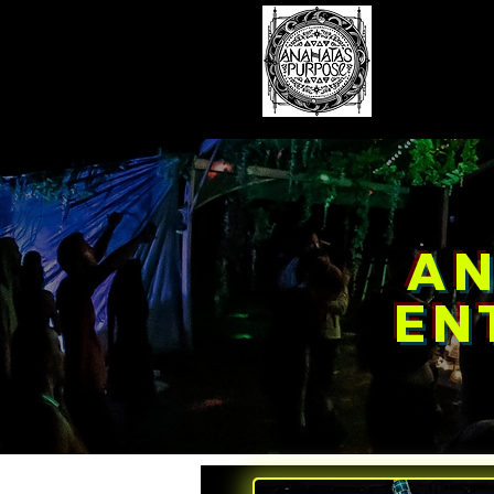
Hom
AN
EN