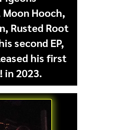
., Moon Hooch,
on, Rusted Root
his second EP,
eased his first
 in 2023.