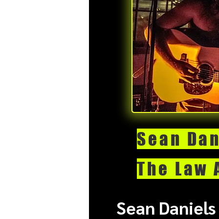
Sean Dan
The Law 
Sean Daniels