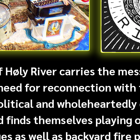
 Høly River carries the mes
need for reconnection with 
olitical and wholeheartedly
d finds themselves playing 
es as well as backyard fire p