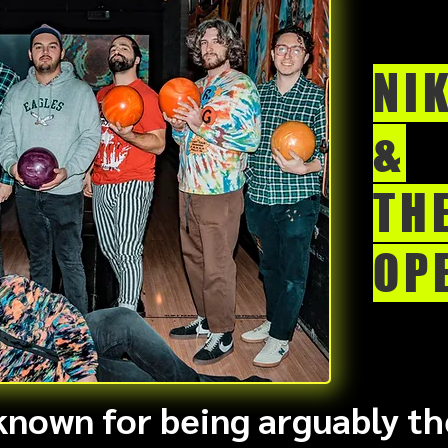
NI
&
TH
OP
 known for being arguably th