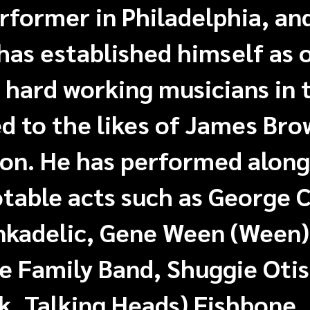
former in Philadelphia, and
 has established himself as
 hard working musicians in 
 to the likes of James Bro
on. He has performed along
table acts such as George C
nkadelic, Gene Ween (Ween)
 Family Band, Shuggie Otis
k, Talking Heads) Fishbone,