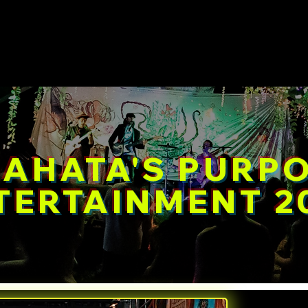
e
Events
Workshops 2026
About
Photos
AHATA'S PURP
TERTAINMENT 2