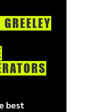
K GREELEY
E
ERATORS
e best