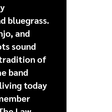
ay
d bluegrass.
njo, and
ots sound
tradition of
he band
living today
 member
 The Law