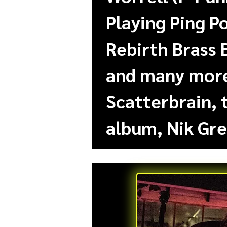
Playing Ping P
Rebirth Brass 
and many more.
Scatterbrain, 
album, Nik Gre