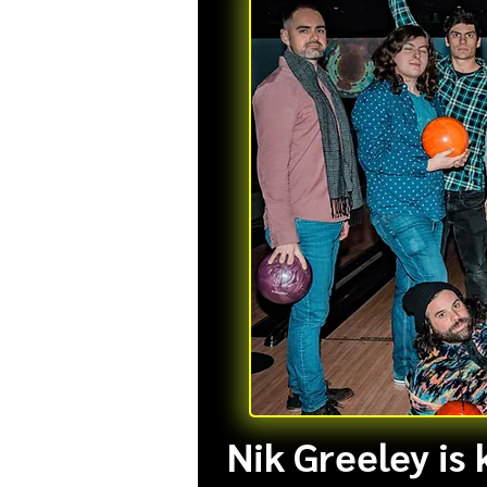
Nik Greeley is