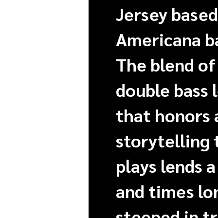
Jersey based
Americana ba
The blend of 
double bass 
that honors 
storytelling
plays lends a
and times lo
steeped in t