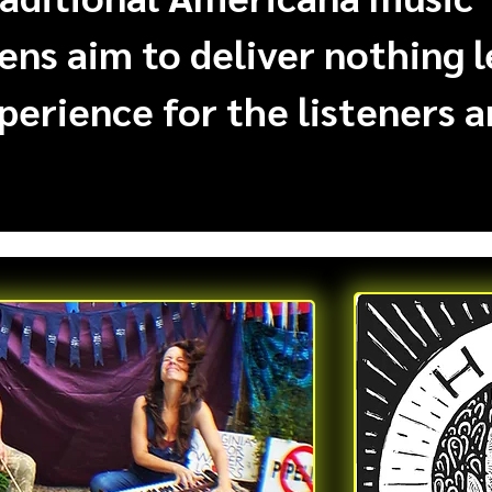
ens aim to deliver nothing 
perience for the listeners a