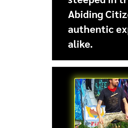
Abiding Citiz
authentic ex
alike.