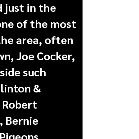
 just in the
 one of the most
the area, often
wn, Joe Cocker,
side such
linton &
 Robert
, Bernie
 Pigeons