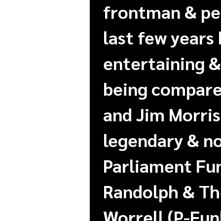
frontman & per
last few years
entertaining &
being compared
and Jim Morris
legendary & no
Parliament Fu
Randolph & The
Worrell (P-Fun