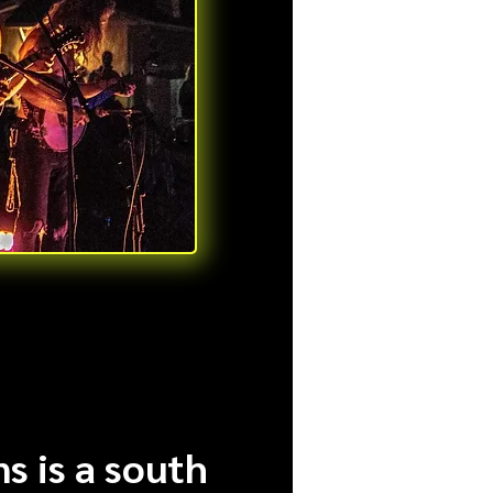
s is a south