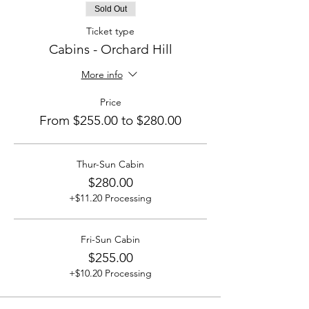
Sold Out
Ticket type
Cabins - Orchard Hill
More info
Price
From $255.00 to $280.00
Thur-Sun Cabin
$280.00
+$11.20 Processing
Fri-Sun Cabin
$255.00
+$10.20 Processing