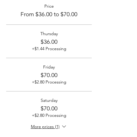
Price
From $36.00 to $70.00
Thursday
$36.00
+$1.44 Processing
Friday
$70.00
+$2.80 Processing
Saturday
$70.00
+$2.80 Processing
More prices (1)