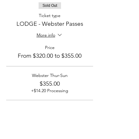
Sold Out
Ticket type
LODGE - Webster Passes
More info
Price
From $320.00 to $355.00
Webster Thur-Sun
$355.00
+$14.20 Processing
Webster Fri-Sun
$320.00
+$12.80 Processing