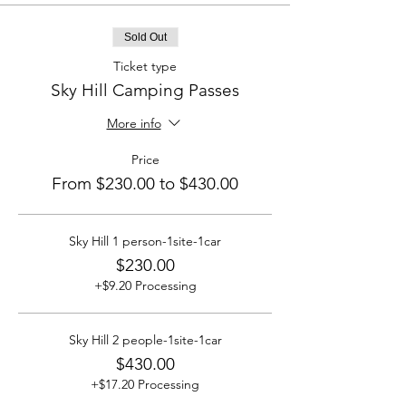
Sold Out
Ticket type
Sky Hill Camping Passes
More info
Price
From $230.00 to $430.00
Sky Hill 1 person-1site-1car
$230.00
+$9.20 Processing
Sky Hill 2 people-1site-1car
$430.00
+$17.20 Processing