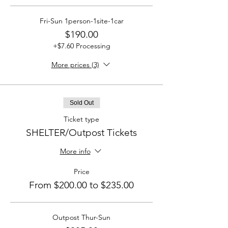
Fri-Sun 1person-1site-1car
$190.00
+$7.60 Processing
More prices (3)
Sold Out
Ticket type
SHELTER/Outpost Tickets
More info
Price
From $200.00 to $235.00
Outpost Thur-Sun