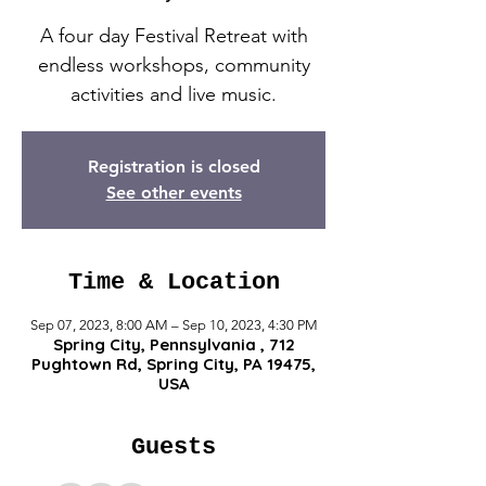
A four day Festival Retreat with
endless workshops, community
activities and live music.
Registration is closed
See other events
Time & Location
Sep 07, 2023, 8:00 AM – Sep 10, 2023, 4:30 PM
Spring City, Pennsylvania , 712
Pughtown Rd, Spring City, PA 19475,
USA
Guests