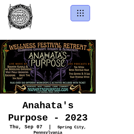
Anahata's
Purpose - 2023
Thu, Sep 07
  |  
Spring City,
Pennsylvania