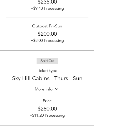
$235.00
+$9.40 Processing
Outpost Fri-Sun
$200.00
+$8.00 Processing
Sold Out
Ticket type
Sky Hill Cabins - Thurs - Sun
More info
Price
$280.00
+$11.20 Processing