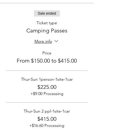
Sale ended
Ticket type
Camping Passes
More info
Price
From $150.00 to $415.00
Thur-Sun 1person-1site-1car
$225.00
+$9.00 Processing
Thur-Sun 2 ppl-1site-1car
$415.00
+$16.60 Processing