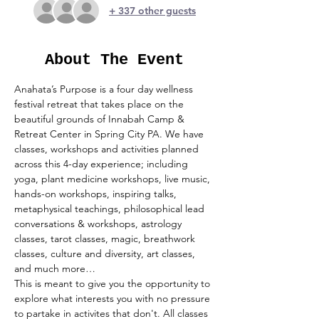
+ 337 other guests
About The Event
Anahata’s Purpose is a four day wellness 
festival retreat that takes place on the 
beautiful grounds of Innabah Camp & 
Retreat Center in Spring City PA. We have 
classes, workshops and activities planned 
across this 4-day experience; including 
yoga, plant medicine workshops, live music, 
hands-on workshops, inspiring talks, 
metaphysical teachings, philosophical lead 
conversations & workshops, astrology 
classes, tarot classes, magic, breathwork 
classes, culture and diversity, art classes, 
and much more…
This is meant to give you the opportunity to 
explore what interests you with no pressure 
to partake in activites that don't. All classes 