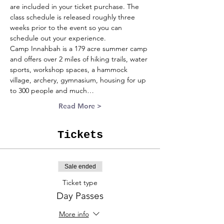
are included in your ticket purchase. The 
class schedule is released roughly three 
weeks prior to the event so you can 
schedule out your experience.
Camp Innahbah is a 179 acre summer camp 
and offers over 2 miles of hiking trails, water 
sports, workshop spaces, a hammock 
village, archery, gymnasium, housing for up 
to 300 people and much…
Read More >
Tickets
Sale ended
Ticket type
Day Passes
More info