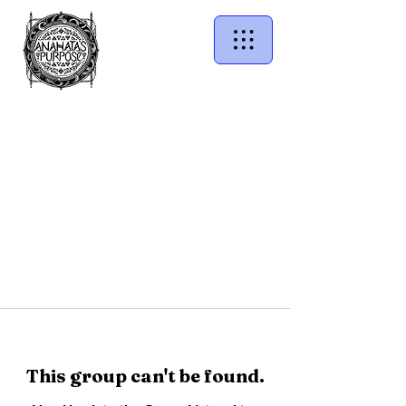
This group can't be found.