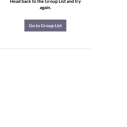
Head back to the Group List and try
again.
Go to Group List
2564 Silver Rd,