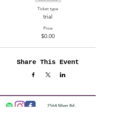
Ticket type
trial
Price
$0.00
Share This Event
2564 Silver Rd,
Darlington, MD 21034
please note: we do not own the property that
Anahata's takes place on. We simply rent the space for
this retreat.