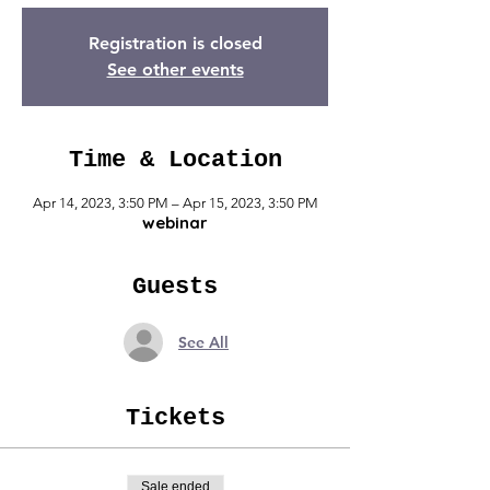
Registration is closed
See other events
Time & Location
Apr 14, 2023, 3:50 PM – Apr 15, 2023, 3:50 PM
webinar
Guests
See All
Tickets
Sale ended