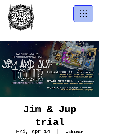
Jim & Jup
trial
Fri, Apr 14
  |  
webinar